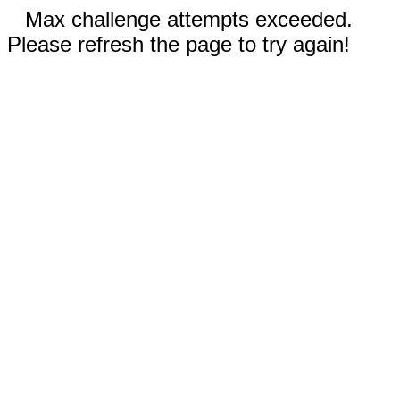
Max challenge attempts exceeded.
Please refresh the page to try again!