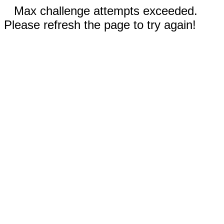
Max challenge attempts exceeded.
Please refresh the page to try again!