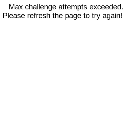
Max challenge attempts exceeded.
Please refresh the page to try again!